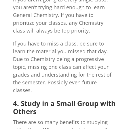
you aren’t trying hard enough to learn
General Chemistry. If you have to
prioritize your classes, any Chemistry
class will always be top priority.
If you have to miss a class, be sure to
learn the material you missed that day.
Due to Chemistry being a progressive
topic, missing one class can affect your
grades and understanding for the rest of
the semester. Possibly even future
classes.
4. Study in a Small Group with
Others
There are so many benefits to studying