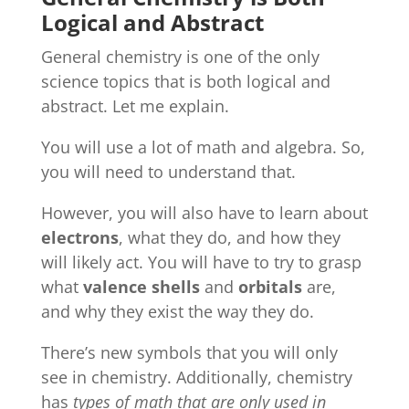
Logical and Abstract
General chemistry is one of the only
science topics that is both logical and
abstract. Let me explain.
You will use a lot of math and algebra. So,
you will need to understand that.
However, you will also have to learn about
electrons
, what they do, and how they
will likely act. You will have to try to grasp
what
valence shells
and
orbitals
are,
and why they exist the way they do.
There’s new symbols that you will only
see in chemistry. Additionally, chemistry
has
types of math that are only used in