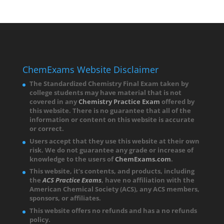
ChemExams Website Disclaimer
The Standardized Chemistry Final Exam taken by
college students may have material that is not
covered in any
Chemistry Practice Exam
offered by
this website. There is no guarantee that all of the
information or content on this website is accurate
or correct.
Users accept that they use this website at their own
risk. We do not guarantee any grade or increase of
knowledge to the users of
ChemExams.com
.
This website, it’s contents, and products, including
the
ACS Practice Exams
, have no affiliation with the
American Chemical Society (
ACS),
any ACS members,
sponsors, or affiliates.
This website offers no refunds and has a no refunds
policy.