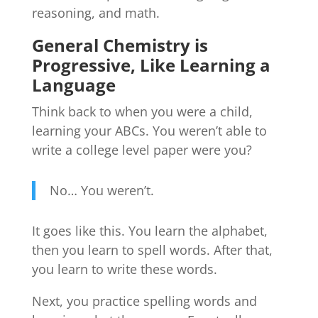
reasoning, and math.
General Chemistry is
Progressive, Like Learning a
Language
Think back to when you were a child,
learning your ABCs. You weren’t able to
write a college level paper were you?
No… You weren’t.
It goes like this. You learn the alphabet,
then you learn to spell words. After that,
you learn to write these words.
Next, you practice spelling words and