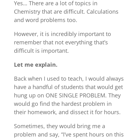
Yes… There are a lot of topics in
Chemistry that are difficult. Calculations
and word problems too.
However, it is incredibly important to
remember that not everything that’s
difficult is important.
Let me explain.
Back when I used to teach, I would always
have a handful of students that would get
hung up on ONE SINGLE PROBLEM. They
would go find the hardest problem in
their homework, and dissect it for hours.
Sometimes, they would bring me a
problem and say, “I’ve spent hours on this