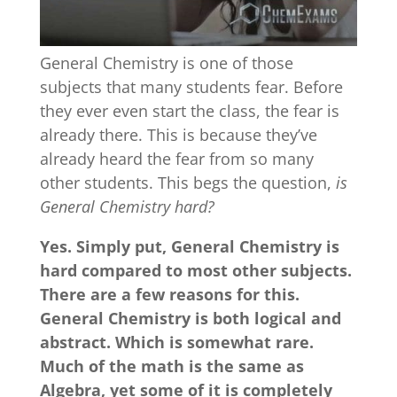
General Chemistry is one of those
subjects that many students fear. Before
they ever even start the class, the fear is
already there. This is because they’ve
already heard the fear from so many
other students. This begs the question,
is
General Chemistry hard?
Yes. Simply put, General Chemistry is
hard compared to most other subjects.
There are a few reasons for this.
General Chemistry is both logical and
abstract. Which is somewhat rare.
Much of the math is the same as
Algebra, yet some of it is completely