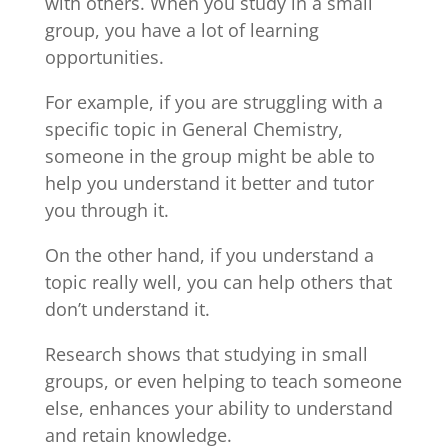
with others. When you study in a small
group, you have a lot of learning
opportunities.
For example, if you are struggling with a
specific topic in General Chemistry,
someone in the group might be able to
help you understand it better and tutor
you through it.
On the other hand, if you understand a
topic really well, you can help others that
don’t understand it.
Research shows that studying in small
groups, or even helping to teach someone
else, enhances your ability to understand
and retain knowledge.