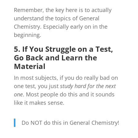
Remember, the key here is to actually
understand the topics of General
Chemistry. Especially early on in the
beginning.
5. If You Struggle on a Test,
Go Back and Learn the
Material
In most subjects, if you do really bad on
one test, you just
study hard for the next
one
. Most people do this and it sounds
like it makes sense.
Do NOT do this in General Chemistry!