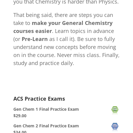
you that Chemistry is harder than Physics.
That being said, there are steps you can
take to
make your General Chemistry
courses easier
. Learn topics in advance
(or
Pre-Learn
as I call it). Be sure to fully
understand new concepts before moving
on in the course. Never miss class. Finally,
study and practice daily.
ACS Practice Exams
Gen Chem 1 Final Practice Exam
$
29.00
Gen Chem 2 Final Practice Exam
$
34.00