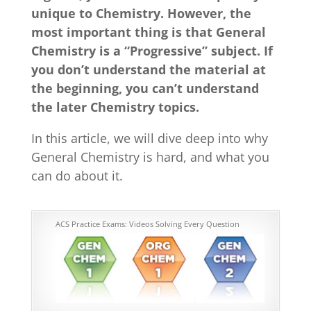
unique to Chemistry. However, the
most important thing is that General
Chemistry is a “Progressive” subject. If
you don’t understand the material at
the beginning, you can’t understand
the later Chemistry topics.
In this article, we will dive deep into why
General Chemistry is hard, and what you
can do about it.
ACS Practice Exams: Videos Solving Every Question