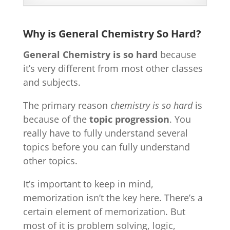
Why is General Chemistry So Hard?
General Chemistry is so hard
because
it’s very different from most other classes
and subjects.
The primary reason
chemistry is so hard
is
because of the
topic progression
. You
really have to fully understand several
topics before you can fully understand
other topics.
It’s important to keep in mind,
memorization isn’t the key here. There’s a
certain element of memorization. But
most of it is problem solving, logic,