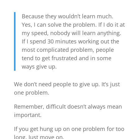
Because they wouldn’t learn much.
Yes, I can solve the problem. If I do it at
my speed, nobody will learn anything.
If I spend 30 minutes working out the
most complicated problem, people
tend to get frustrated and in some
ways give up.
We don’t need people to give up. It’s just
one problem.
Remember, difficult doesn’t always mean
important.
If you get hung up on one problem for too
long. Just move on.