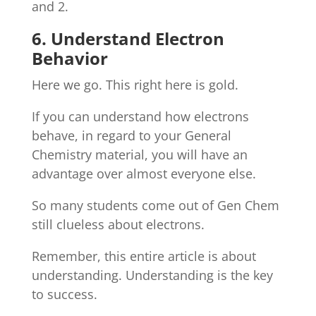
and 2.
6. Understand Electron
Behavior
Here we go. This right here is gold.
If you can understand how electrons
behave, in regard to your General
Chemistry material, you will have an
advantage over almost everyone else.
So many students come out of Gen Chem
still clueless about electrons.
Remember, this entire article is about
understanding. Understanding is the key
to success.