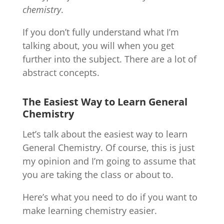
chemistry
.
If you don’t fully understand what I’m
talking about, you will when you get
further into the subject. There are a lot of
abstract concepts.
The Easiest Way to Learn General
Chemistry
Let’s talk about the easiest way to learn
General Chemistry. Of course, this is just
my opinion and I’m going to assume that
you are taking the class or about to.
Here’s what you need to do if you want to
make learning chemistry easier.