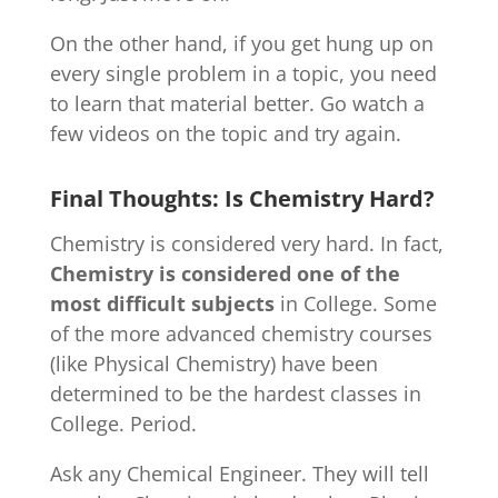
On the other hand, if you get hung up on
every single problem in a topic, you need
to learn that material better. Go watch a
few videos on the topic and try again.
Final Thoughts: Is Chemistry Hard?
Chemistry is considered very hard. In fact,
Chemistry is considered one of the
most difficult subjects
in College. Some
of the more advanced chemistry courses
(like Physical Chemistry) have been
determined to be the hardest classes in
College. Period.
Ask any Chemical Engineer. They will tell