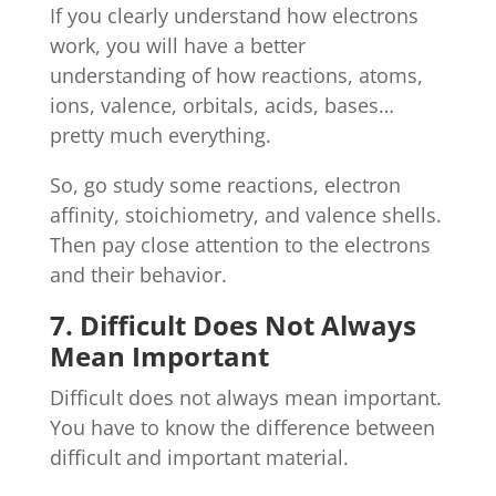
If you clearly understand how electrons
work, you will have a better
understanding of how reactions, atoms,
ions, valence, orbitals, acids, bases…
pretty much everything.
So, go study some reactions, electron
affinity, stoichiometry, and valence shells.
Then pay close attention to the electrons
and their behavior.
7. Difficult Does Not Always
Mean Important
Difficult does not always mean important.
You have to know the difference between
difficult and important material.