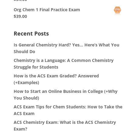
Org Chem 1 Final Practice Exam
$
39.00
Recent Posts
Is General Chemistry Hard? Yes… Here’s What You
Should Do
Chemistry is a Language: A Common Chemistry
Struggle for Students
How is the ACS Exam Graded? Answered
(+Examples)
How to Start an Online Business in College (+Why
You Should)
ACS Exam Tips for Chem Students: How to Take the
ACS Exam
ACS Chemistry Exam: What is the ACS Chemistry
Exam?