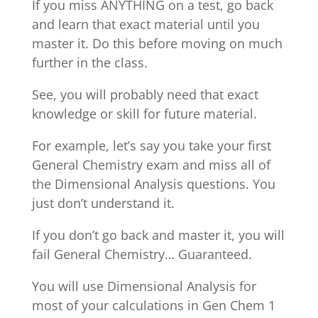
If you miss ANYTHING on a test, go back
and learn that exact material until you
master it. Do this before moving on much
further in the class.
See, you will probably need that exact
knowledge or skill for future material.
For example, let’s say you take your first
General Chemistry exam and miss all of
the Dimensional Analysis questions. You
just don’t understand it.
If you don’t go back and master it, you will
fail General Chemistry… Guaranteed.
You will use Dimensional Analysis for
most of your calculations in Gen Chem 1