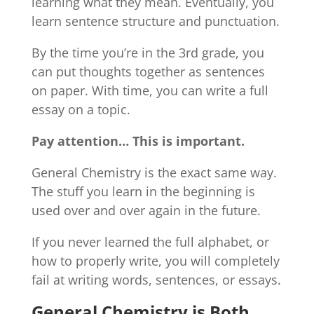
learning what they mean. Eventually, you
learn sentence structure and punctuation.
By the time you’re in the 3rd grade, you
can put thoughts together as sentences
on paper. With time, you can write a full
essay on a topic.
Pay attention… This is important.
General Chemistry is the exact same way.
The stuff you learn in the beginning is
used over and over again in the future.
If you never learned the full alphabet, or
how to properly write, you will completely
fail at writing words, sentences, or essays.
General Chemistry is Both