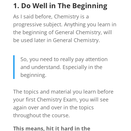
1. Do Well in The Beginning
As I said before, Chemistry is a
progressive subject. Anything you learn in
the beginning of General Chemistry, will
be used later in General Chemistry.
So, you need to really pay attention
and understand. Especially in the
beginning.
The topics and material you learn before
your first Chemistry Exam, you will see
again over and over in the topics
throughout the course.
This means, hit it hard in the