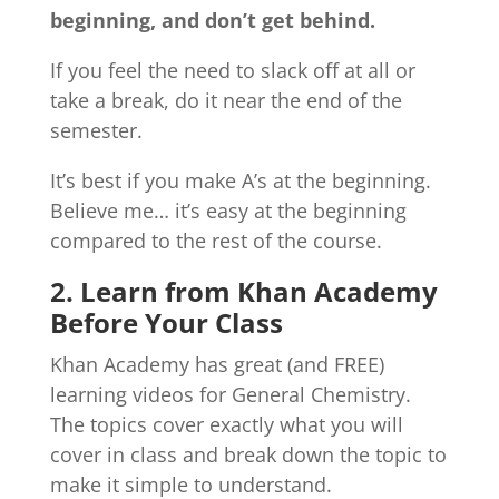
beginning, and don’t get behind.
If you feel the need to slack off at all or
take a break, do it near the end of the
semester.
It’s best if you make A’s at the beginning.
Believe me… it’s easy at the beginning
compared to the rest of the course.
2. Learn from Khan Academy
Before Your Class
Khan Academy has great (and FREE)
learning videos for General Chemistry.
The topics cover exactly what you will
cover in class and break down the topic to
make it simple to understand.