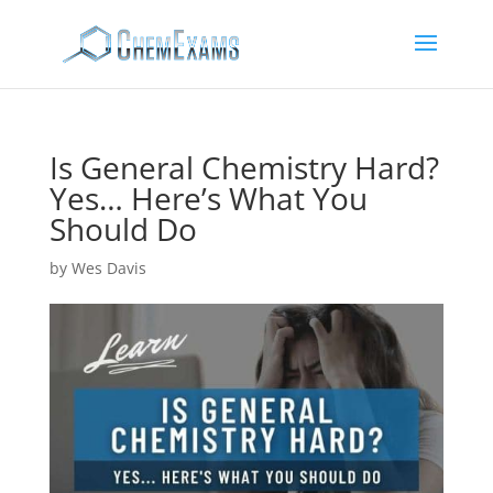
Is General Chemistry Hard?
Yes… Here’s What You
Should Do
by
Wes Davis