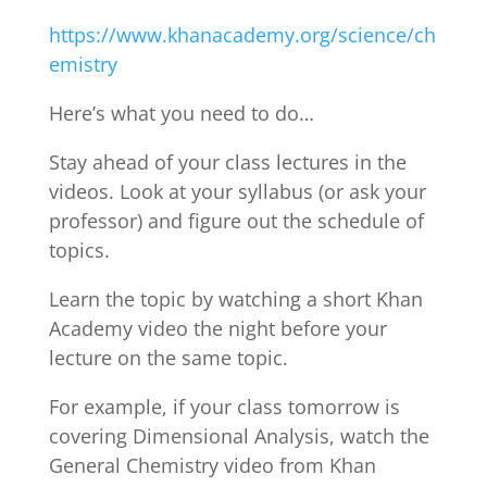
https://www.khanacademy.org/science/ch
emistry
Here’s what you need to do…
Stay ahead of your class lectures in the
videos. Look at your syllabus (or ask your
professor) and figure out the schedule of
topics.
Learn the topic by watching a short Khan
Academy video the night before your
lecture on the same topic.
For example, if your class tomorrow is
covering Dimensional Analysis, watch the
General Chemistry video from Khan