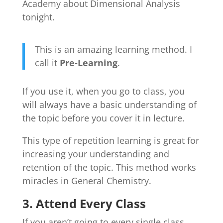
Academy about Dimensional Analysis
tonight.
This is an amazing learning method. I
call it
Pre-Learning
.
If you use it, when you go to class, you
will always have a basic understanding of
the topic before you cover it in lecture.
This type of repetition learning is great for
increasing your understanding and
retention of the topic. This method works
miracles in General Chemistry.
3. Attend Every Class
If you aren’t going to every single class,