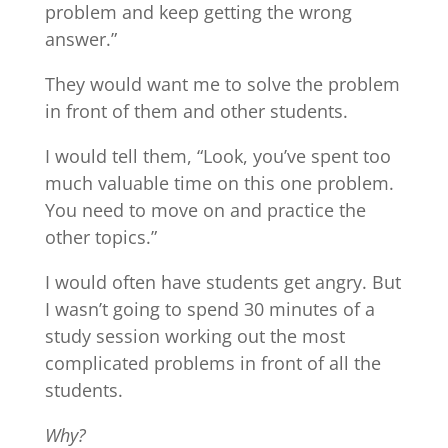
problem and keep getting the wrong
answer.”
They would want me to solve the problem
in front of them and other students.
I would tell them, “Look, you’ve spent too
much valuable time on this one problem.
You need to move on and practice the
other topics.”
I would often have students get angry. But
I wasn’t going to spend 30 minutes of a
study session working out the most
complicated problems in front of all the
students.
Why?