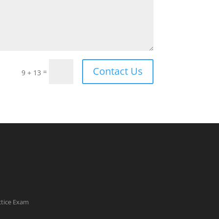
Contact Us
=
9 + 13
ctice Exam