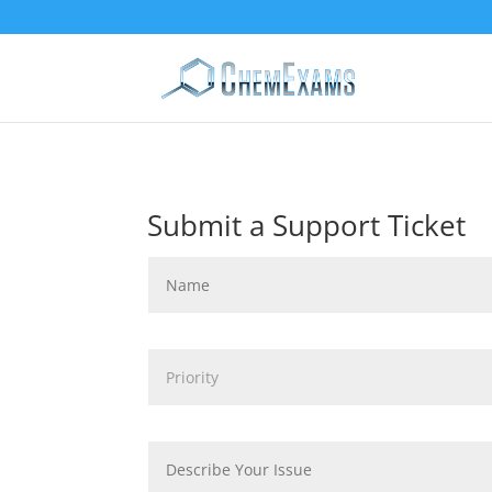
Submit a Support Ticket