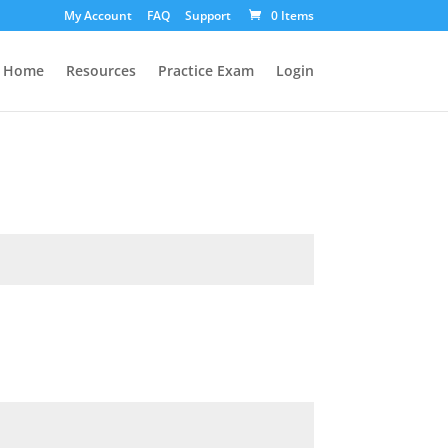
My Account
FAQ
Support
0 Items
Home
Resources
Practice Exam
Login