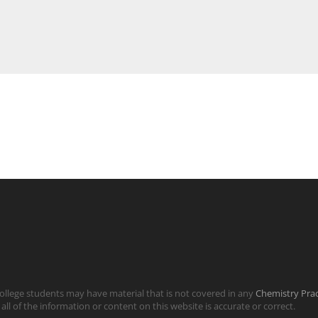
llege students may have material that is not covered in any
Chemistry Pra
all of the information or content on this website is accurate or correct.