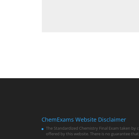
ChemExams Website Disclaimer
The Standardized Chemistry Final Exam taken by co
offered by this website. There is no guarantee that 