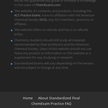
We do not guarantee any grade or increase of knowledge
to the users of
ChemExams.com
.
This website, it’s contents, and products, including the
ACS Practice Exams
, have no affiliation with the American
Chemical Society (
ACS),
any ACS members, sponsors, or
affiliates.
This website offers no refunds and has a no refunds
policy.
Chemistry students should still study all materials
recommended by their professors and the American
Chemical Society. Users of this website should not use
these any product or information on this website as a
supplement for any studying or research.
Standardized Exams will vary depending on the version,
and are subject to change at any time.
Home
About Standardized Final
ChemExam Practice FAQ