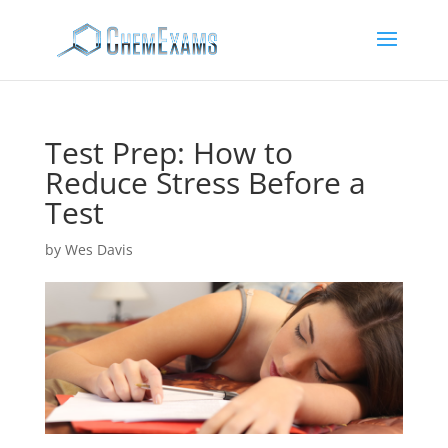
Test Prep: How to
Reduce Stress Before a
Test
by
Wes Davis