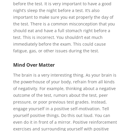
before the test. It is very important to have a good
night’s sleep the night before a test. It’s also
important to make sure you eat properly the day of
the test. There is a common misconception that you
should eat and have a full stomach right before a
test. This is incorrect. You shouldn’t eat much
immediately before the exam. This could cause
fatigue, gas, or other issues during the test.
Mind Over Matter
The brain is a very interesting thing. As your brain is
the powerhouse of your body, refrain from all kinds
of negativity. For example, thinking about a negative
outcome of the test, rumors about the test, peer
pressure, or poor previous test grades. Instead,
engage yourself in a positive self-motivation. Tell
yourself positive things. Do this out loud. You can
even do it in front of a mirror. Positive reinforcement
exercises and surrounding yourself with positive