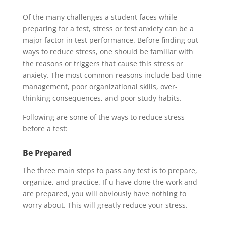
Of the many challenges a student faces while
preparing for a test, stress or test anxiety can be a
major factor in test performance. Before finding out
ways to reduce stress, one should be familiar with
the reasons or triggers that cause this stress or
anxiety. The most common reasons include bad time
management, poor organizational skills, over-
thinking consequences, and poor study habits.
Following are some of the ways to reduce stress
before a test:
Be Prepared
The three main steps to pass any test is to prepare,
organize, and practice. If u have done the work and
are prepared, you will obviously have nothing to
worry about. This will greatly reduce your stress.