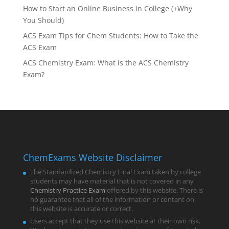
How to Start an Online Business in College (+Why
You Should)
ACS Exam Tips for Chem Students: How to Take the
ACS Exam
ACS Chemistry Exam: What is the ACS Chemistry
Exam?
ChemExams Website Disclaimer
The Standardized Chemistry Final Exam taken by college
students may have material that is not covered in any
Chemistry Practice Exam
offered by this website. There is
no guarantee that all of the information or content on
this website is accurate or correct.
Users accept that they use this website at their own risk.