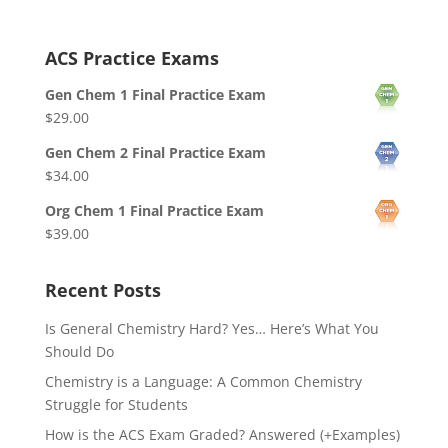
ACS Practice Exams
Gen Chem 1 Final Practice Exam
$
29.00
Gen Chem 2 Final Practice Exam
$
34.00
Org Chem 1 Final Practice Exam
$
39.00
Recent Posts
Is General Chemistry Hard? Yes… Here’s What You
Should Do
Chemistry is a Language: A Common Chemistry
Struggle for Students
How is the ACS Exam Graded? Answered (+Examples)