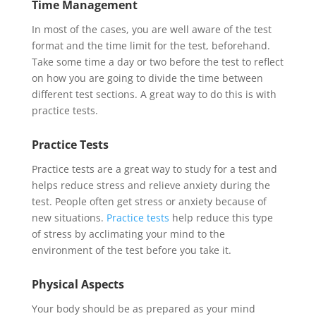
Time Management
In most of the cases, you are well aware of the test
format and the time limit for the test, beforehand.
Take some time a day or two before the test to reflect
on how you are going to divide the time between
different test sections. A great way to do this is with
practice tests.
Practice Tests
Practice tests are a great way to study for a test and
helps reduce stress and relieve anxiety during the
test. People often get stress or anxiety because of
new situations.
Practice tests
help reduce this type
of stress by acclimating your mind to the
environment of the test before you take it.
Physical Aspects
Your body should be as prepared as your mind