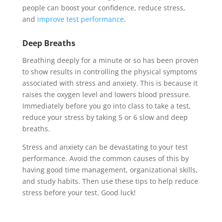
people can boost your confidence, reduce stress,
and
improve test performance
.
Deep Breaths
Breathing deeply for a minute or so has been proven
to show results in controlling the physical symptoms
associated with stress and anxiety. This is because it
raises the oxygen level and lowers blood pressure.
Immediately before you go into class to take a test,
reduce your stress by taking 5 or 6 slow and deep
breaths.
Stress and anxiety can be devastating to your test
performance. Avoid the common causes of this by
having good time management, organizational skills,
and study habits. Then use these tips to help reduce
stress before your test. Good luck!